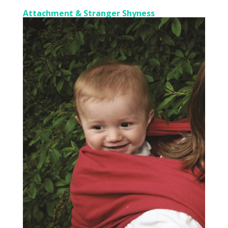
Attachment & Stranger Shyness