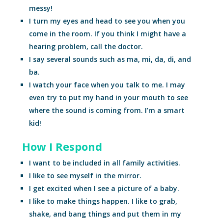
messy!
I turn my eyes and head to see you when you
come in the room. If you think I might have a
hearing problem, call the doctor.
I say several sounds such as ma, mi, da, di, and
ba.
I watch your face when you talk to me. I may
even try to put my hand in your mouth to see
where the sound is coming from. I’m a smart
kid!
How I Respond
I want to be included in all family activities.
I like to see myself in the mirror.
I get excited when I see a picture of a baby.
I like to make things happen. I like to grab,
shake, and bang things and put them in my