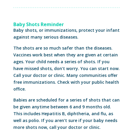
Baby Shots Reminder
Baby shots, or immunizations, protect your infant
against many serious diseases.
The shots are so much safer than the diseases.
Vaccines work best when they are given at certain
ages. Your child needs a series of shots. If you
have missed shots, don’t worry. You can start now.
Call your doctor or clinic. Many communities offer
free immunizations. Check with your public health
office.
Babies are scheduled for a series of shots that can
be given anytime between 6 and 9 months old.
This includes Hepatitis B, diphtheria, and flu, as
well as polio. If you aren’t sure if your baby needs
more shots now, call your doctor or clinic.