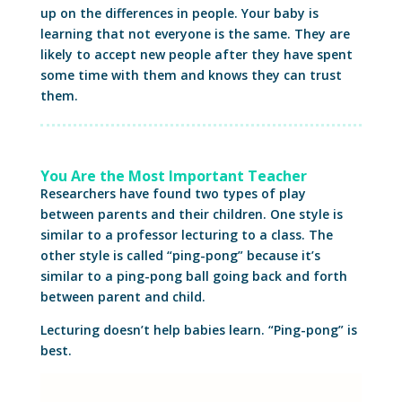
up on the differences in people. Your baby is
learning that not everyone is the same. They are
likely to accept new people after they have spent
some time with them and knows they can trust
them.
You Are the Most Important Teacher
Researchers have found two types of play
between parents and their children. One style is
similar to a professor lecturing to a class. The
other style is called “ping-pong” because it’s
similar to a ping-pong ball going back and forth
between parent and child.
Lecturing doesn’t help babies learn. “Ping-pong” is
best.