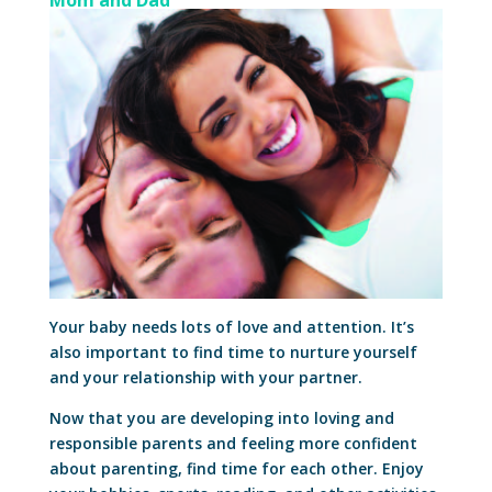
Mom and Dad
Your baby needs lots of love and attention. It’s
also important to find time to nurture yourself
and your relationship with your partner.
Now that you are developing into loving and
responsible parents and feeling more confident
about parenting, find time for each other. Enjoy