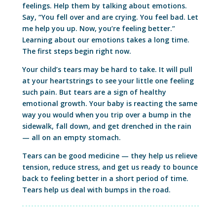
feelings. Help them by talking about emotions.
Say, “You fell over and are crying. You feel bad. Let
me help you up. Now, you’re feeling better.”
Learning about our emotions takes a long time.
The first steps begin right now.
Your child’s tears may be hard to take. It will pull
at your heartstrings to see your little one feeling
such pain. But tears are a sign of healthy
emotional growth. Your baby is reacting the same
way you would when you trip over a bump in the
sidewalk, fall down, and get drenched in the rain
— all on an empty stomach.
Tears can be good medicine — they help us relieve
tension, reduce stress, and get us ready to bounce
back to feeling better in a short period of time.
Tears help us deal with bumps in the road.