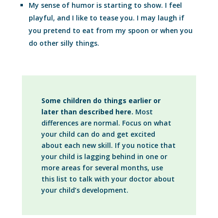
My sense of humor is starting to show. I feel
playful, and I like to tease you. I may laugh if
you pretend to eat from my spoon or when you
do other silly things.
Some children do things earlier or
later than described here.
Most
differences are normal. Focus on what
your child can do and get excited
about each new skill. If you notice that
your child is lagging behind in one or
more areas for several months, use
this list to talk with your doctor about
your child’s development.