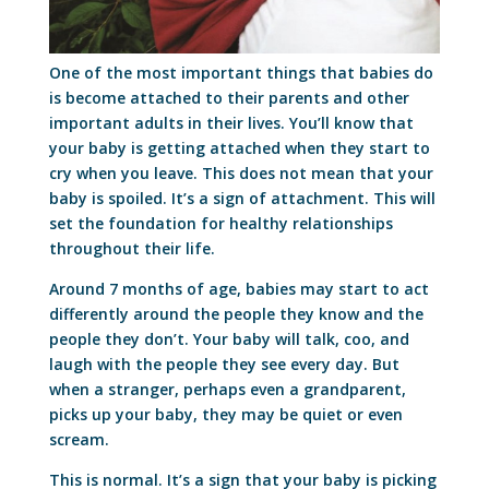
One of the most important things that babies do
is become attached to their parents and other
important adults in their lives. You’ll know that
your baby is getting attached when they start to
cry when you leave. This does not mean that your
baby is spoiled. It’s a sign of attachment. This will
set the foundation for healthy relationships
throughout their life.
Around 7 months of age, babies may start to act
differently around the people they know and the
people they don’t. Your baby will talk, coo, and
laugh with the people they see every day. But
when a stranger, perhaps even a grandparent,
picks up your baby, they may be quiet or even
scream.
This is normal. It’s a sign that your baby is picking