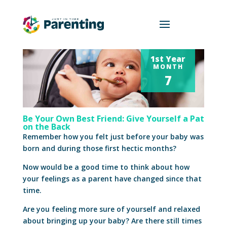
1st Year
MONTH
7
Be Your Own Best Friend: Give Yourself a Pat
on the Back
Remember how you felt just before your baby was
born and during those first hectic months?
Now would be a good time to think about how
your feelings as a parent have changed since that
time.
Are you feeling more sure of yourself and relaxed
about bringing up your baby? Are there still times