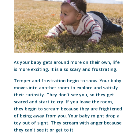
As your baby gets around more on their own, life
is more exciting. It is also scary and frustrating.
Temper and frustration begin to show. Your baby
moves into another room to explore and satisfy
their curiosity. They don’t see you, so they get
scared and start to cry. If you leave the room,
they begin to scream because they are frightened
of being away from you. Your baby might drop a
toy out of sight. They scream with anger because
they can’t see it or get to it.