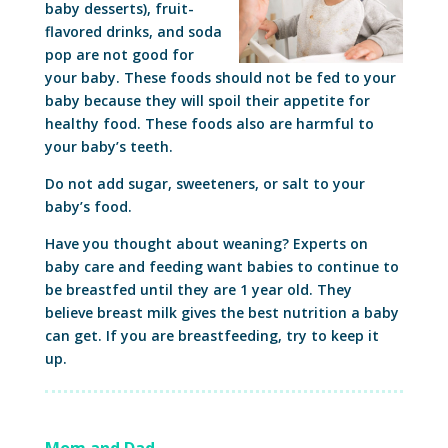
baby desserts), fruit-
flavored drinks, and soda
pop are not good for
your baby. These foods should not be fed to your
baby because they will spoil their appetite for
healthy food. These foods also are harmful to
your baby’s teeth.
Do not add sugar, sweeteners, or salt to your
baby’s food.
Have you thought about weaning? Experts on
baby care and feeding want babies to continue to
be breastfed until they are 1 year old. They
believe breast milk gives the best nutrition a baby
can get. If you are breastfeeding, try to keep it
up.