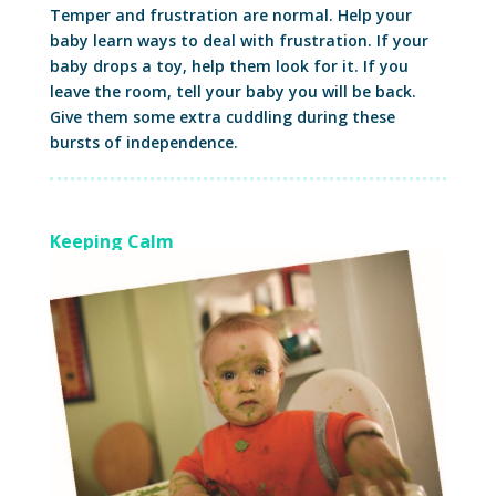
Temper and frustration are normal. Help your
baby learn ways to deal with frustration. If your
baby drops a toy, help them look for it. If you
leave the room, tell your baby you will be back.
Give them some extra cuddling during these
bursts of independence.
Keeping Calm