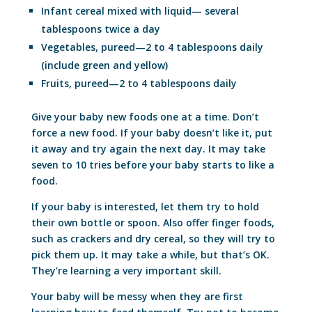
Infant cereal mixed with liquid— several
tablespoons twice a day
Vegetables, pureed—2 to 4 tablespoons daily
(include green and yellow)
Fruits, pureed—2 to 4 tablespoons daily
Give your baby new foods one at a time. Don’t
force a new food. If your baby doesn’t like it, put
it away and try again the next day. It may take
seven to 10 tries before your baby starts to like a
food.
If your baby is interested, let them try to hold
their own bottle or spoon. Also offer finger foods,
such as crackers and dry cereal, so they will try to
pick them up. It may take a while, but that’s OK.
They’re learning a very important skill.
Your baby will be messy when they are first