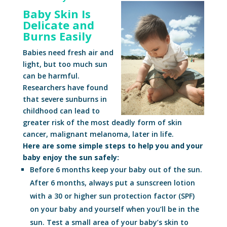
Baby Skin Is
Delicate and
Burns Easily
Babies need fresh air and
light, but too much sun
can be harmful.
Researchers have found
that severe sunburns in
childhood can lead to
greater risk of the most deadly form of skin
cancer, malignant melanoma, later in life.
Here are some simple steps to help you and your
baby enjoy the sun safely:
Before 6 months keep your baby out of the sun.
After 6 months, always put a sunscreen lotion
with a 30 or higher sun protection factor (SPF)
on your baby and yourself when you’ll be in the
sun. Test a small area of your baby’s skin to