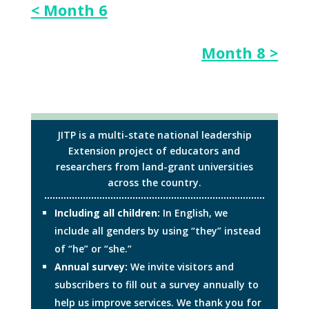
< Month 6
Month 8 >
JITP is a multi-state national leadership
Extension project of educators and
researchers from land-grant universities
across the country.
Including all children:
In English, we
include all genders by using “they” instead
of “he” or “she.”
Annual survey:
We invite visitors and
subscribers to fill out a survey annually to
help us improve services. We thank you for