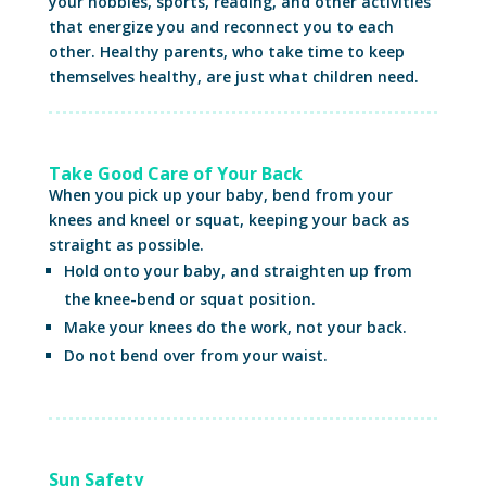
your hobbies, sports, reading, and other activities
that energize you and reconnect you to each
other. Healthy parents, who take time to keep
themselves healthy, are just what children need.
Take Good Care of Your Back
When you pick up your baby, bend from your
knees and kneel or squat, keeping your back as
straight as possible.
Hold onto your baby, and straighten up from
the knee-bend or squat position.
Make your knees do the work, not your back.
Do not bend over from your waist.
Sun Safety