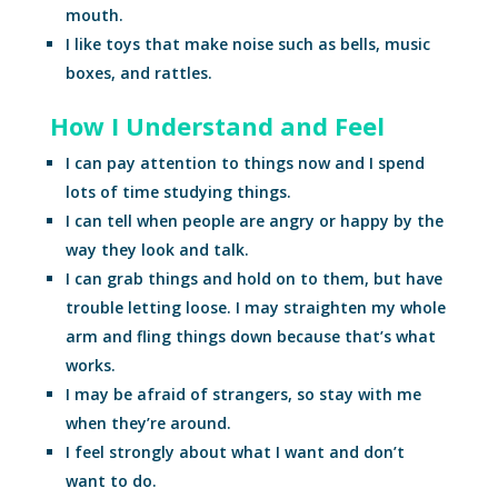
mouth.
I like toys that make noise such as bells, music
boxes, and rattles.
How I Understand and Feel
I can pay attention to things now and I spend
lots of time studying things.
I can tell when people are angry or happy by the
way they look and talk.
I can grab things and hold on to them, but have
trouble letting loose. I may straighten my whole
arm and fling things down because that’s what
works.
I may be afraid of strangers, so stay with me
when they’re around.
I feel strongly about what I want and don’t
want to do.