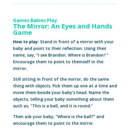
Games Babies Play
The Mirror: An Eyes and Hands
Game
How to play:
Stand in front of a mirror with your
baby and point to their reflection. Using their
name, say, “I see Brandon. Where is Brandon? ”
Encourage them to point to themself in the
mirror.
Still sitting in front of the mirror, do the same
thing with objects. Pick them up one at a time and
move them beside your baby’s head. Name the
objects, telling your baby something about them
such as, “This is a ball, and it is round.”
Then ask your baby, “Where is the ball?” and
encourage them to point to the mirror.