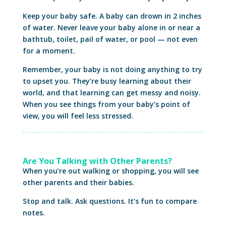
Keep your baby safe. A baby can drown in 2 inches
of water. Never leave your baby alone in or near a
bathtub, toilet, pail of water, or pool — not even
for a moment.
Remember, your baby is not doing anything to try
to upset you. They’re busy learning about their
world, and that learning can get messy and noisy.
When you see things from your baby’s point of
view, you will feel less stressed.
Are You Talking with Other Parents?
When you’re out walking or shopping, you will see
other parents and their babies.
Stop and talk. Ask questions. It’s fun to compare
notes.