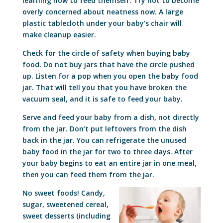
learning how to feed themself. Try not to become
overly concerned about neatness now. A large
plastic tablecloth under your baby’s chair will
make cleanup easier.
Check for the circle of safety when buying baby
food. Do not buy jars that have the circle pushed
up. Listen for a pop when you open the baby food
jar. That will tell you that you have broken the
vacuum seal, and it is safe to feed your baby.
Serve and feed your baby from a dish, not directly
from the jar. Don’t put leftovers from the dish
back in the jar. You can refrigerate the unused
baby food in the jar for two to three days. After
your baby begins to eat an entire jar in one meal,
then you can feed them from the jar.
No sweet foods! Candy,
sugar, sweetened cereal,
sweet desserts (including