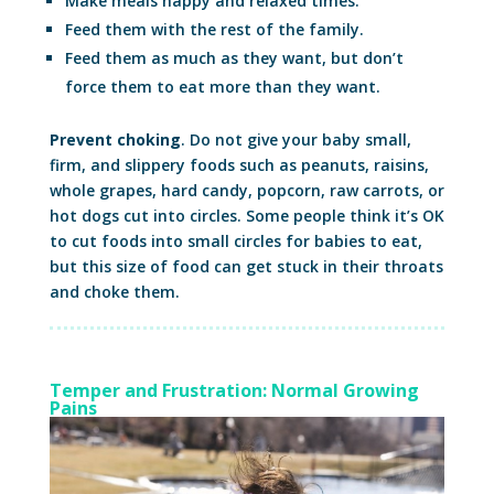
Make meals happy and relaxed times.
Feed them with the rest of the family.
Feed them as much as they want, but don’t
force them to eat more than they want.
Prevent choking
. Do not give your baby small,
firm, and slippery foods such as peanuts, raisins,
whole grapes, hard candy, popcorn, raw carrots, or
hot dogs cut into circles. Some people think it’s OK
to cut foods into small circles for babies to eat,
but this size of food can get stuck in their throats
and choke them.
Temper and Frustration: Normal Growing
Pains