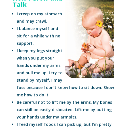
Talk
I creep on my stomach
and may crawl.
I balance myself and
sit for a while with no
support.
I keep my legs straight
when you put your
hands under my arms
and pull me up. I try to
stand by myself. I may
fuss because I don’t know how to sit down. Show
me how to do it.
Be careful not to lift me by the arms. My bones
can still be easily dislocated. Lift me by putting
your hands under my armpits.
I feed myself foods I can pick up, but I’m pretty