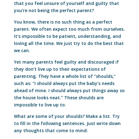
that you feel unsure of yourself and guilty that
you’re not being the perfect parent?
You know, there is no such thing as a perfect
parent. We often expect too much from ourselves.
It’s impossible to be patient, understanding, and
loving all the time. We just try to do the best that
we can.
Yet many parents feel guilty and discouraged if
they don’t live up to their expectations of
parenting. They have a whole list of “shoulds,”
such as: “I should always put the baby’s needs
ahead of mine. I should always put things away so
the house looks neat.” These shoulds are
impossible to live up to.
What are some of your shoulds? Make a list. Try
to fill in the following sentences. Just write down
any thoughts that come to mind: