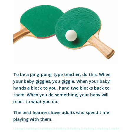
To be a ping-pong-type teacher, do this: When
your baby giggles, you giggle. When your baby
hands a block to you, hand two blocks back to
them. When you do something, your baby will
react to what you do.
The best learners have adults who spend time
playing with them.