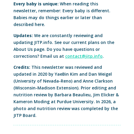
Every baby is unique:
When reading this
newsletter, remember: Every baby is different.
Babies may do things earlier or later than
described here.
Updates:
We are constantly reviewing and
updating JITP.info. See our current plans on the
About Us page. Do you have questions or
corrections? Email us at
contact@jitp.info
.
Credits:
This newsletter was reviewed and
updated in 2020 by YaeBin Kim and Dan Weigel
(University of Nevada-Reno) and Anne Clarkson
(Wisconsin-Madison Extension). Prior editing and
nutrition review by Barbara Beaulieu, Jim Elicker &
Kameron Moding at Purdue University. In 2026, a
photo and nutrition review was completed by the
JITP Board.