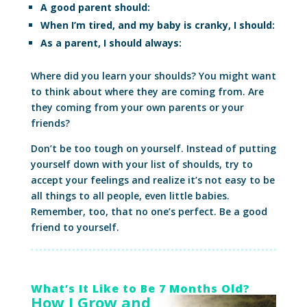
A good parent should:
When I’m tired, and my baby is cranky, I should:
As a parent, I should always:
Where did you learn your shoulds? You might want
to think about where they are coming from. Are
they coming from your own parents or your
friends?
Don’t be too tough on yourself. Instead of putting
yourself down with your list of shoulds, try to
accept your feelings and realize it’s not easy to be
all things to all people, even little babies.
Remember, too, that no one’s perfect. Be a good
friend to yourself.
What’s It Like to Be 7 Months Old?
How I Grow and