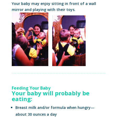
Your baby may enjoy sitting in front of a wall
mirror and playing with their toys.
Feeding Your Baby
Your baby will probably be
eating:
Breast milk and/or formula when hungry—
about 30 ounces a day