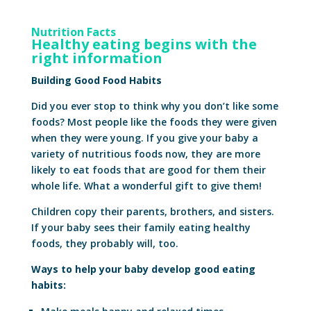
Nutrition Facts
Healthy eating begins with the
right information
Building Good Food Habits
Did you ever stop to think why you don’t like some
foods? Most people like the foods they were given
when they were young. If you give your baby a
variety of nutritious foods now, they are more
likely to eat foods that are good for them their
whole life. What a wonderful gift to give them!
Children copy their parents, brothers, and sisters.
If your baby sees their family eating healthy
foods, they probably will, too.
Ways to help your baby develop good eating
habits: