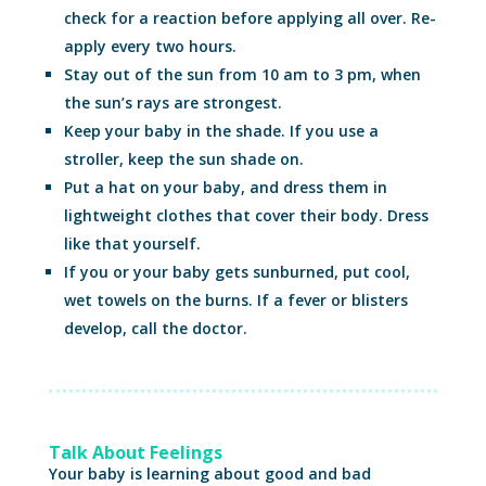
check for a reaction before applying all over. Re-
apply every two hours.
Stay out of the sun from 10 am to 3 pm, when
the sun’s rays are strongest.
Keep your baby in the shade. If you use a
stroller, keep the sun shade on.
Put a hat on your baby, and dress them in
lightweight clothes that cover their body. Dress
like that yourself.
If you or your baby gets sunburned, put cool,
wet towels on the burns. If a fever or blisters
develop, call the doctor.
Talk About Feelings
Your baby is learning about good and bad