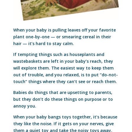
When your baby is pulling leaves off your favorite
plant one-by-one — or smearing cereal in their
hair — it’s hard to stay calm.
If tempting things such as houseplants and
wastebaskets are left in your baby’s reach, they
will explore them. The easiest way to keep them
out of trouble, and you relaxed, is to put “do-not-
touch” things where they can’t see or reach them.
Babies do things that are upsetting to parents,
but they don’t do these things on purpose or to
annoy you.
When your baby bangs toys together, it’s because
they like the noise. If it gets on your nerves, give
them a quiet toy and take the noisy toys away.