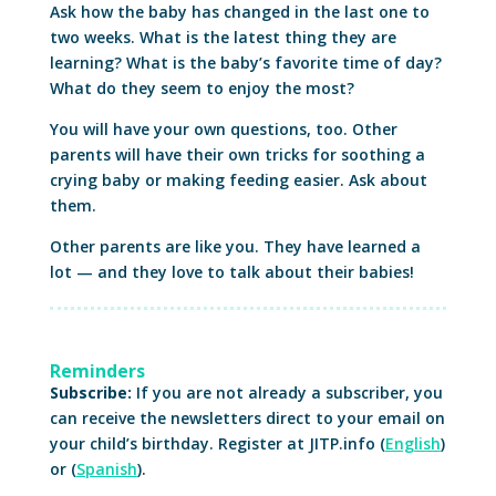
Ask how the baby has changed in the last one to
two weeks. What is the latest thing they are
learning? What is the baby’s favorite time of day?
What do they seem to enjoy the most?
You will have your own questions, too. Other
parents will have their own tricks for soothing a
crying baby or making feeding easier. Ask about
them.
Other parents are like you. They have learned a
lot — and they love to talk about their babies!
Reminders
Subscribe:
If you are not already a subscriber, you
can receive the newsletters direct to your email on
your child’s birthday. Register at JITP.info (
English
)
or (
Spanish
).