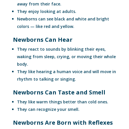
away from their face.
They enjoy looking at adults.
Newborns can see black and white and bright
colors — like red and yellow.
Newborns Can Hear
They react to sounds by blinking their eyes,
waking from sleep, crying, or moving their whole
body.
They like hearing a human voice and will move in
rhythm to talking or singing.
Newborns Can Taste and Smell
They like warm things better than cold ones.
They can recognize your smell.
Newborns Are Born with Reflexes