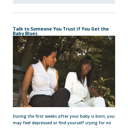
Talk to Someone You Trust if You Get the
Baby Blues
During the first weeks after your baby is born, you
may feel depressed or find yourself crying for no