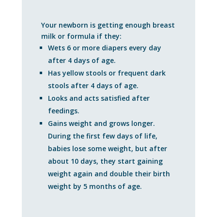
Your newborn is getting enough breast
milk or formula if they:
Wets 6 or more diapers every day
after 4 days of age.
Has yellow stools or frequent dark
stools after 4 days of age.
Looks and acts satisfied after
feedings.
Gains weight and grows longer.
During the first few days of life,
babies lose some weight, but after
about 10 days, they start gaining
weight again and double their birth
weight by 5 months of age.