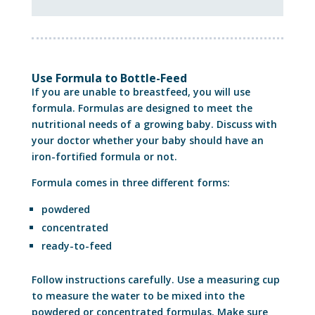
Use Formula to Bottle-Feed
If you are unable to breastfeed, you will use
formula. Formulas are designed to meet the
nutritional needs of a growing baby. Discuss with
your doctor whether your baby should have an
iron-fortified formula or not.
Formula comes in three different forms:
powdered
concentrated
ready-to-feed
Follow instructions carefully. Use a measuring cup
to measure the water to be mixed into the
powdered or concentrated formulas. Make sure