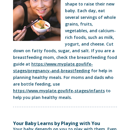
shape to raise their new
baby. Each day, eat
several servings of whole
grains, fruits,
vegetables, and calcium-
rich foods, such as milk,
yogurt, and cheese. Cut
down on fatty foods, sugar, and salt. If you are a
breastfeeding mom, check the breastfeeding food
guide at
https://www.myplate.gov/life-
stages/pregnancy-and-breastfeeding
for help in
planning healthy meals. For moms and dads who
are bottle feeding, use
https://www.myplate.gov/life-stages/infants
to
help you plan healthy meals.
Your Baby Learns by Playing with You
Your baby depends on you to play with them. Even