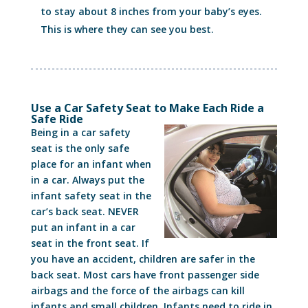
to stay about 8 inches from your baby’s eyes.
This is where they can see you best.
Use a Car Safety Seat to Make Each Ride a
Safe Ride
Being in a car safety
seat is the only safe
place for an infant when
in a car. Always put the
infant safety seat in the
car’s back seat. NEVER
put an infant in a car
seat in the front seat. If
you have an accident, children are safer in the
back seat. Most cars have front passenger side
airbags and the force of the airbags can kill
infants and small children. Infants need to ride in