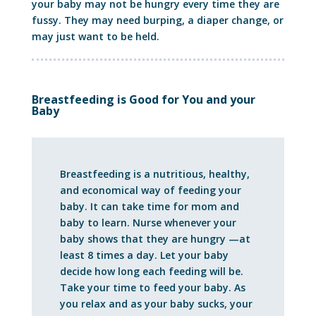
your baby may not be hungry every time they are
fussy. They may need burping, a diaper change, or
may just want to be held.
Breastfeeding is Good for You and your
Baby
Breastfeeding is a nutritious, healthy,
and economical way of feeding your
baby. It can take time for mom and
baby to learn. Nurse whenever your
baby shows that they are hungry —at
least 8 times a day. Let your baby
decide how long each feeding will be.
Take your time to feed your baby. As
you relax and as your baby sucks, your