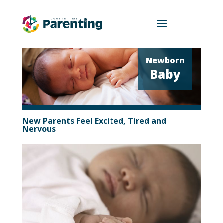
Newborn
Baby
New Parents Feel Excited, Tired and
Nervous