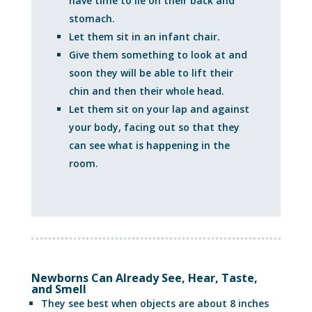
have time to lie on their back and
stomach.
Let them sit in an infant chair.
Give them something to look at and
soon they will be able to lift their
chin and then their whole head.
Let them sit on your lap and against
your body, facing out so that they
can see what is happening in the
room.
Newborns Can Already See, Hear, Taste,
and Smell
They see best when objects are about 8 inches