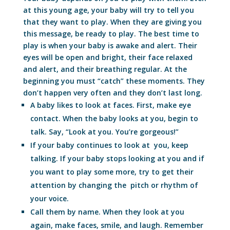
at this young age, your baby will try to tell you
that they want to play. When they are giving you
this message, be ready to play. The best time to
play is when your baby is awake and alert. Their
eyes will be open and bright, their face relaxed
and alert, and their breathing regular. At the
beginning you must “catch” these moments. They
don’t happen very often and they don’t last long.
A baby likes to look at faces. First, make eye
contact. When the baby looks at you, begin to
talk. Say, “Look at you. You’re gorgeous!”
If your baby continues to look at you, keep
talking. If your baby stops looking at you and if
you want to play some more, try to get their
attention by changing the pitch or rhythm of
your voice.
Call them by name. When they look at you
again, make faces, smile, and laugh. Remember