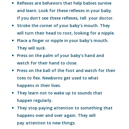
Reflexes are behaviors that help babies survive
and learn. Look for these reflexes in your baby.
If you don’t see these reflexes, tell your doctor.
Stroke the corner of your baby’s mouth. They
will turn their head to root, looking for a nipple.
Place a finger or nipple in your baby’s mouth.
They will suck.
Press on the palm of your baby’s hand and
watch for their hand to close.
Press on the ball of the foot and watch for their
toes to flex. Newborns get used to what
happens in their lives.
They learn not to wake up to sounds that
happen regularly.
They stop paying attention to something that
happens over and over again. They will
pay attention to new things.