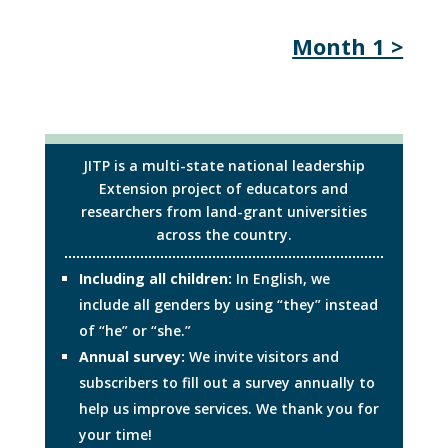
Month 1 >
JITP is a multi-state national leadership
Extension project of educators and
researchers from land-grant universities
across the country.
Including all children:
In English, we
include all genders by using “they” instead
of “he” or “she.”
Annual survey:
We invite visitors and
subscribers to fill out a survey annually to
help us improve services. We thank you for
your time!