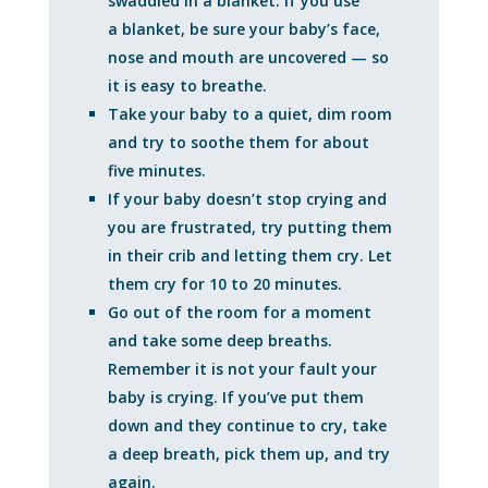
swaddled in a blanket. If you use
a blanket, be sure your baby’s face,
nose and mouth are uncovered — so
it is easy to breathe.
Take your baby to a quiet, dim room
and try to soothe them for about
five minutes.
If your baby doesn’t stop crying and
you are frustrated, try putting them
in their crib and letting them cry. Let
them cry for 10 to 20 minutes.
Go out of the room for a moment
and take some deep breaths.
Remember it is not your fault your
baby is crying. If you’ve put them
down and they continue to cry, take
a deep breath, pick them up, and try
again.