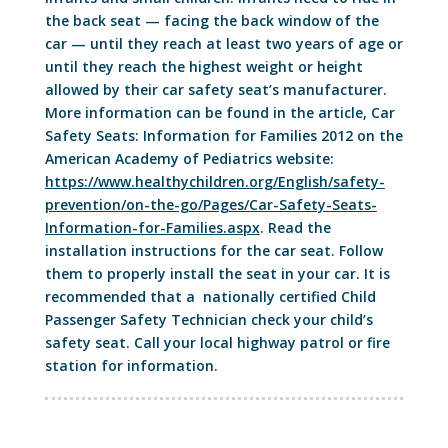
the back seat — facing the back window of the
car — until they reach at least two years of age or
until they reach the highest weight or height
allowed by their car safety seat’s manufacturer.
More information can be found in the article, Car
Safety Seats: Information for Families 2012 on the
American Academy of Pediatrics website:
https://www.healthychildren.org/English/safety-
prevention/on-the-go/Pages/Car-Safety-Seats-
Information-for-Families.aspx
. Read the
installation instructions for the car seat. Follow
them to properly install the seat in your car. It is
recommended that a nationally certified Child
Passenger Safety Technician check your child’s
safety seat. Call your local highway patrol or fire
station for information.