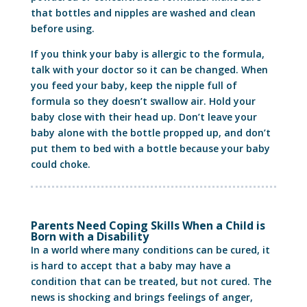
that bottles and nipples are washed and clean
before using.
If you think your baby is allergic to the formula,
talk with your doctor so it can be changed. When
you feed your baby, keep the nipple full of
formula so they doesn’t swallow air. Hold your
baby close with their head up. Don’t leave your
baby alone with the bottle propped up, and don’t
put them to bed with a bottle because your baby
could choke.
Parents Need Coping Skills When a Child is
Born with a Disability
In a world where many conditions can be cured, it
is hard to accept that a baby may have a
condition that can be treated, but not cured. The
news is shocking and brings feelings of anger,