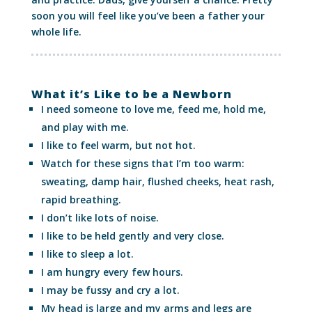
soon you will feel like you’ve been a father your
whole life.
What it’s Like to be a Newborn
I need someone to love me, feed me, hold me,
and play with me.
I like to feel warm, but not hot.
Watch for these signs that I’m too warm:
sweating, damp hair, flushed cheeks, heat rash,
rapid breathing.
I don’t like lots of noise.
I like to be held gently and very close.
I like to sleep a lot.
I am hungry every few hours.
I may be fussy and cry a lot.
My head is large and my arms and legs are