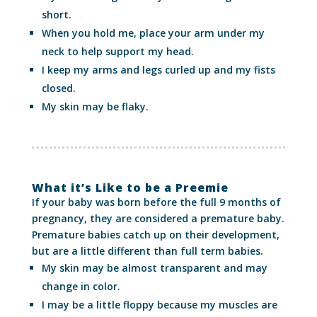
short.
When you hold me, place your arm under my
neck to help support my head.
I keep my arms and legs curled up and my fists
closed.
My skin may be flaky.
What it’s Like to be a Preemie
If your baby was born before the full 9 months of
pregnancy, they are considered a premature baby.
Premature babies catch up on their development,
but are a little different than full term babies.
My skin may be almost transparent and may
change in color.
I may be a little floppy because my muscles are