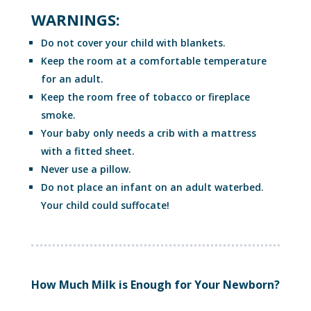
WARNINGS:
Do not cover your child with blankets.
Keep the room at a comfortable temperature
for an adult.
Keep the room free of tobacco or fireplace
smoke.
Your baby only needs a crib with a mattress
with a fitted sheet.
Never use a pillow.
Do not place an infant on an adult waterbed.
Your child could suffocate!
How Much Milk is Enough for Your Newborn?