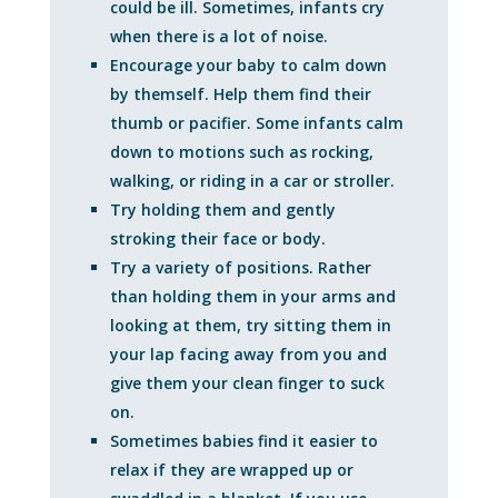
could be ill. Sometimes, infants cry
when there is a lot of noise.
Encourage your baby to calm down
by themself. Help them find their
thumb or pacifier. Some infants calm
down to motions such as rocking,
walking, or riding in a car or stroller.
Try holding them and gently
stroking their face or body.
Try a variety of positions. Rather
than holding them in your arms and
looking at them, try sitting them in
your lap facing away from you and
give them your clean finger to suck
on.
Sometimes babies find it easier to
relax if they are wrapped up or