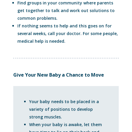
Find groups in your community where parents
get together to talk and work out solutions to
common problems.
If nothing seems to help and this goes on for
several weeks, call your doctor. For some people,
medical help is needed.
Give Your New Baby a Chance to Move
Your baby needs to be placed in a
variety of positions to develop
strong muscles.
When your baby is awake, let them