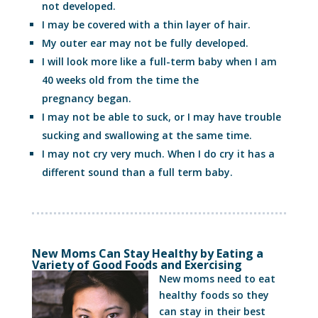
not developed.
I may be covered with a thin layer of hair.
My outer ear may not be fully developed.
I will look more like a full-term baby when I am
40 weeks old from the time the
pregnancy began.
I may not be able to suck, or I may have trouble
sucking and swallowing at the same time.
I may not cry very much. When I do cry it has a
different sound than a full term baby.
New Moms Can Stay Healthy by Eating a
Variety of Good Foods and Exercising
New moms need to eat
healthy foods so they
can stay in their best