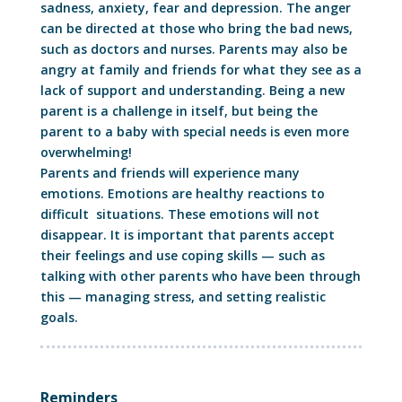
sadness, anxiety, fear and depression. The anger
can be directed at those who bring the bad news,
such as doctors and nurses. Parents may also be
angry at family and friends for what they see as a
lack of support and understanding. Being a new
parent is a challenge in itself, but being the
parent to a baby with special needs is even more
overwhelming!
Parents and friends will experience many
emotions. Emotions are healthy reactions to
difficult situations. These emotions will not
disappear. It is important that parents accept
their feelings and use coping skills — such as
talking with other parents who have been through
this — managing stress, and setting realistic
goals.
Reminders