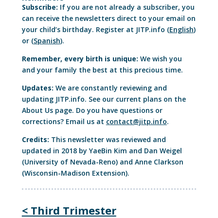
Subscribe:
If you are not already a subscriber, you
can receive the newsletters direct to your email on
your child’s birthday. Register at JITP.info (
English
)
or (
Spanish
).
Remember, every birth is unique:
We wish you
and your family the best at this precious time.
Updates:
We are constantly reviewing and
updating JITP.info. See our current plans on the
About Us page. Do you have questions or
corrections? Email us at
contact@jitp.info
.
Credits:
This newsletter was reviewed and
updated in 2018 by YaeBin Kim and Dan Weigel
(University of Nevada-Reno) and Anne Clarkson
(Wisconsin-Madison Extension).
< Third Trimester