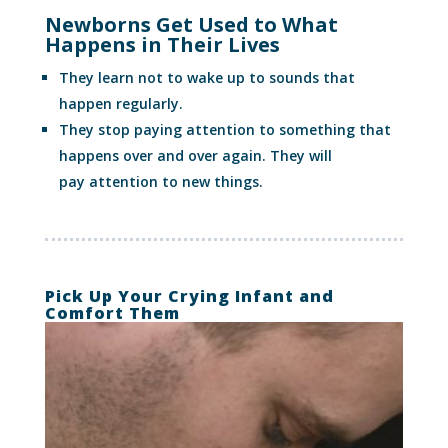
Newborns Get Used to What
Happens in Their Lives
They learn not to wake up to sounds that
happen regularly.
They stop paying attention to something that
happens over and over again. They will
pay attention to new things.
Pick Up Your Crying Infant and
Comfort Them