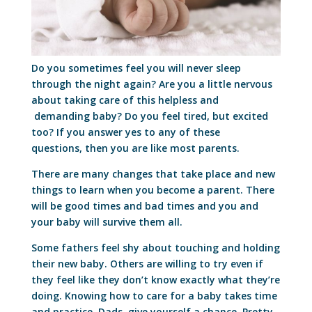
Do you sometimes feel you will never sleep
through the night again? Are you a little nervous
about taking care of this helpless and
demanding baby? Do you feel tired, but excited
too? If you answer yes to any of these
questions, then you are like most parents.
There are many changes that take place and new
things to learn when you become a parent. There
will be good times and bad times and you and
your baby will survive them all.
Some fathers feel shy about touching and holding
their new baby. Others are willing to try even if
they feel like they don’t know exactly what they’re
doing. Knowing how to care for a baby takes time
and practice. Dads, give yourself a chance. Pretty