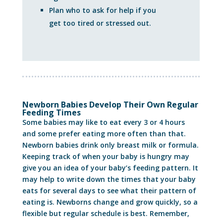
Plan who to ask for help if you
get too tired or stressed out.
Newborn Babies Develop Their Own Regular
Feeding Times
Some babies may like to eat every 3 or 4 hours
and some prefer eating more often than that.
Newborn babies drink only breast milk or formula.
Keeping track of when your baby is hungry may
give you an idea of your baby’s feeding pattern. It
may help to write down the times that your baby
eats for several days to see what their pattern of
eating is. Newborns change and grow quickly, so a
flexible but regular schedule is best. Remember,