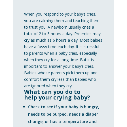
When you respond to your baby’s cries,
you are calming them and teaching them
to trust you. A newborn usually cries a
total of 2 to 3 hours a day. Preemies may
cry as much as 6 hours a day. Most babies
have a fussy time each day. It is stressful
to parents when a baby cries, especially
when they cry for a long time. But it is
important to answer your baby’s cries.
Babies whose parents pick them up and
comfort them cry less than babies who
are ignored when they cry.
What can you do to
help your crying baby?
Check to see if your baby is hungry,
needs to be burped, needs a diaper
change, or has a temperature and