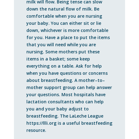
milk will flow. Being tense can slow
down the natural flow of milk. Be
comfortable when you are nursing
your baby. You can either sit or lie
down, whichever is more comfortable
for you. Have a place to put the items
that you will need while you are
nursing. Some mothers put these
items in a basket; some keep
everything on a table. Ask for help
when you have questions or concerns
about breastfeeding. A mother–to–
mother support group can help answer
your questions. Most hospitals have
lactation consultants who can help
you and your baby adjust to
breastfeeding. The LaLeche League
https://llli.org is a useful breastfeeding
resource.