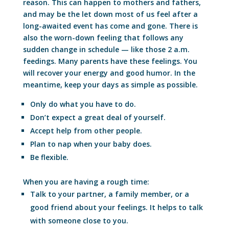
reason. This can happen to mothers and fathers,
and may be the let down most of us feel after a
long-awaited event has come and gone. There is
also the worn-down feeling that follows any
sudden change in schedule — like those 2 a.m.
feedings. Many parents have these feelings. You
will recover your energy and good humor. In the
meantime, keep your days as simple as possible.
Only do what you have to do.
Don’t expect a great deal of yourself.
Accept help from other people.
Plan to nap when your baby does.
Be flexible.
When you are having a rough time:
Talk to your partner, a family member, or a
good friend about your feelings. It helps to talk
with someone close to you.