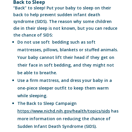
Back to Sleep
“Back” to sleep! Put your baby to sleep on their
back to help prevent sudden infant death
syndrome (SIDS). The reason why some children
die in their sleep is not known, but you can reduce
the chance of SIDS:
Do not use soft bedding such as soft
mattresses, pillows, blankets or stuffed animals.
Your baby cannot lift their head if they get on
their face in soft bedding, and they might not
be able to breathe.
Use a firm mattress, and dress your baby in a
one-piece sleeper outfit to keep them warm
while sleeping.
The Back to Sleep Campaign
https://www.nichd.nih.gov/health/topics/sids
has
more information on reducing the chance of
Sudden Infant Death Syndrome (SIDS).